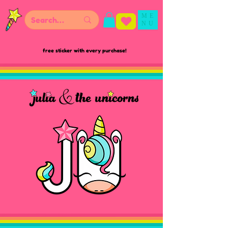
ME
NU
free sticker with every purchase!