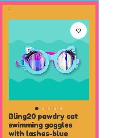
Bling20 pawdry cat
swimming goggles
with lashes-blue