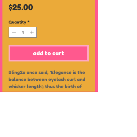
Price
$25.00
Quantity
*
add to cart
Bling2o once said, 'Elegance is the
balance between eyelash curl and
whisker length'; thus the birth of
Pawdry Hepburn! These novelty
cat shaped kids swim goggles
feature a luscious set of eyelashes,
printed faux eyeshadow – a purr-
shipping
fect look finished with two
about
returns
rhinestones.