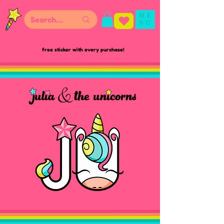
ME
NU
free sticker with every purchase!